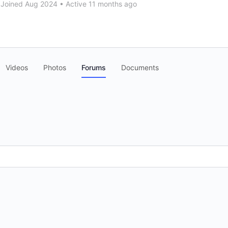
Joined Aug 2024
•
Active 11 months ago
Videos
Photos
Forums
Documents