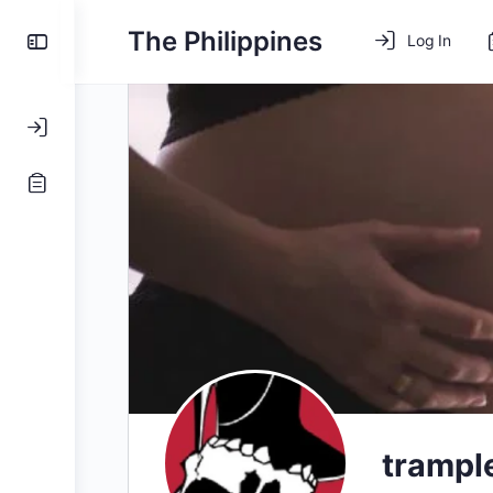
The Philippines
Log In
tramp