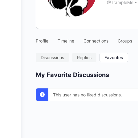
@TrampleMe
•
Profile
Timeline
Connections
Groups
Discussions
Replies
Favorites
My Favorite Discussions
This user has no liked discussions.