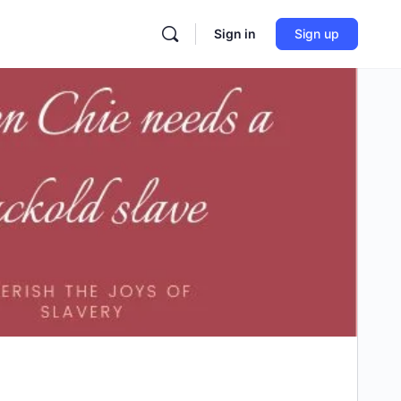
Sign in
Sign up