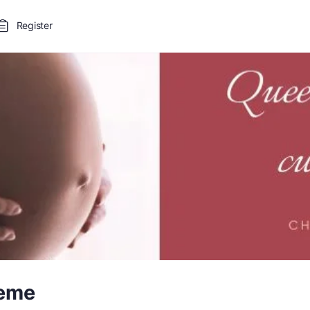
Register
leme