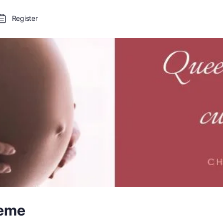
Register
leme