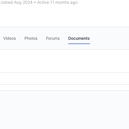
Joined Aug 2024
•
Active 11 months ago
Videos
Photos
Forums
Documents