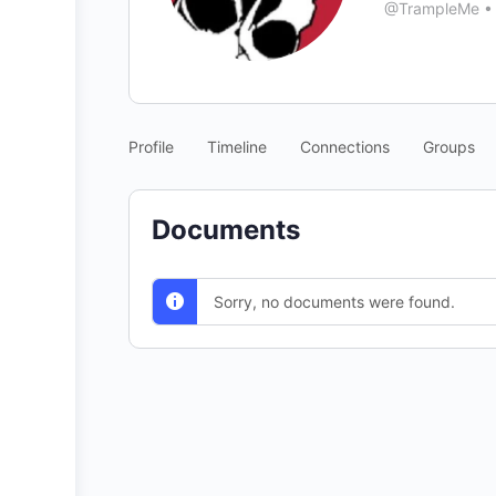
@TrampleMe
•
Profile
Timeline
Connections
Groups
Documents
Sorry, no documents were found.