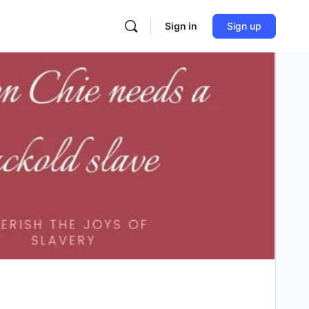
Sign in
Sign up