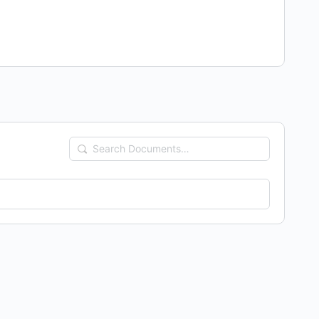
Search
Documents…