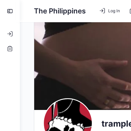
The Philippines
Log In
tramp