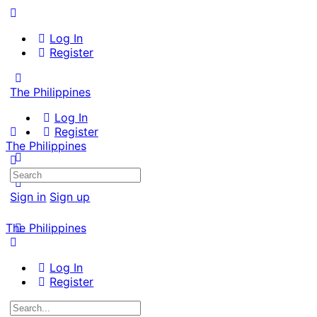
Log In
Register
The Philippines
Log In
Register
The Philippines
Search
for:
Sign in
Sign up
The Philippines
Log In
Register
Search