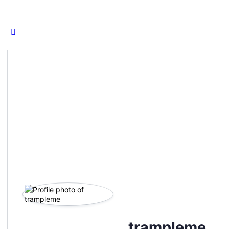
for:
trampleme