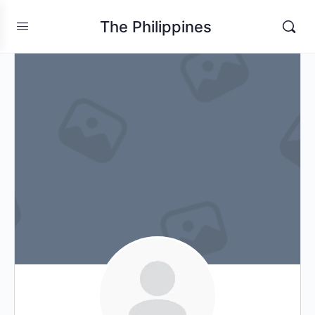
The Philippines