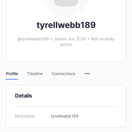
tyrellwebb189
@tyrellwebb189
•
Joined Jun 2026
•
Not recently
active
Profile
Timeline
Connections
Details
Nickname
tyrellwebb189