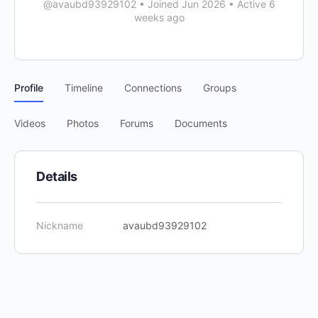
@avaubd93929102
•
Joined Jun 2026
•
Active 6
weeks ago
Profile
Timeline
Connections
Groups
Videos
Photos
Forums
Documents
Details
Nickname
avaubd93929102