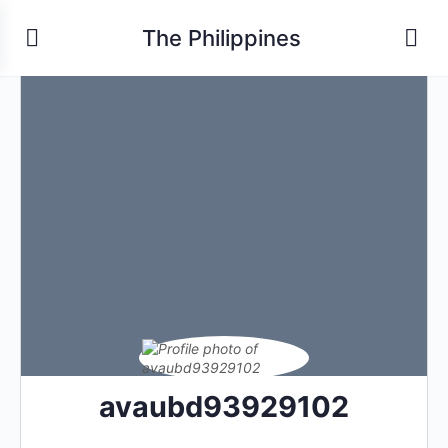
The Philippines
avaubd93929102